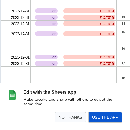
Edit with the Sheets app
Make tweaks and share with others to edit at the
same time.
NO THANKS
USE THE APP
>
Help_Providers
לינק לצ'אט
<