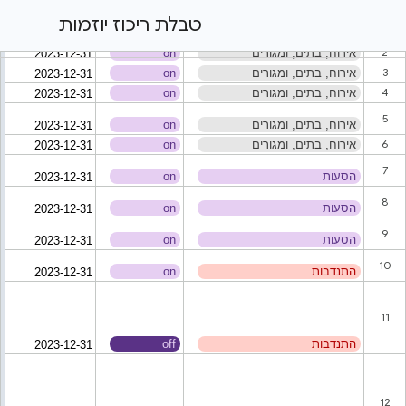
טבלת ריכוז יוזמות