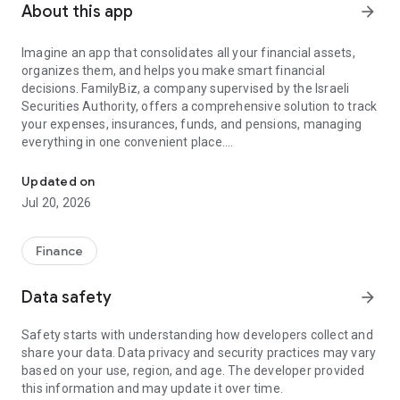
About this app
arrow_forward
Imagine an app that consolidates all your financial assets,
organizes them, and helps you make smart financial
decisions. FamilyBiz, a company supervised by the Israeli
Securities Authority, offers a comprehensive solution to track
your expenses, insurances, funds, and pensions, managing
everything in one convenient place.
Your All-in-One Financial App to Maximize Your Potential
FamilyBiz analyzes your financial data to build a personalized
notification system that sets monthly goals to save you
Updated on
money. It also presents opportunities and recommendations
Jul 20, 2026
for optimal financial management, eliminating the need for
in-depth knowledge, comparisons, or time-wasting efforts.
Finance
Key features:
• Banks: Collect, view, and monitor all bank accounts from
Data safety
arrow_forward
different banks, including charge and transaction details.
• Credit Cards: Collect, view, and monitor all credit cards,
Safety starts with understanding how developers collect and
including charge and transaction details.
share your data. Data privacy and security practices may vary
• Insurances: Collect, view, and compare conditions and prices
based on your use, region, and age. The developer provided
of different insurance products.
this information and may update it over time.
• Pension Products: Collect, view, and compare terms and