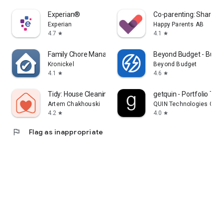
Experian®
Co-parenting: Shared 
Experian
Happy Parents AB
4.7
4.1
star
star
Family Chore Manager
Beyond Budget - Budge
Kronickel
Beyond Budget
4.1
4.6
star
star
Tidy: House Cleaning Schedule
getquin - Portfolio Tra
Artem Chakhouski
QUIN Technologies Gmb
4.2
4.0
star
star
flag
Flag as inappropriate