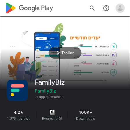
google_logo Play
search
help_outline
play_arrow
Trailer
FamilyBiz
FamilyBiz
In-app purchases
4.2
100K+
star
1.27K reviews
Everyone
info
Downloads