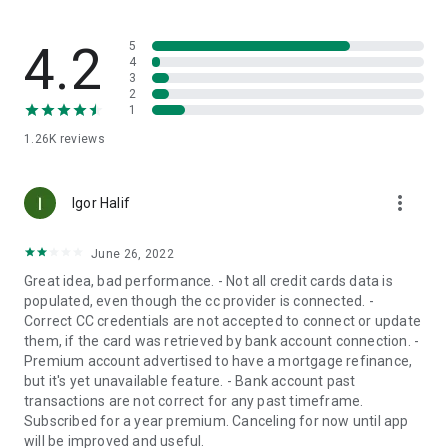
application's basic list (under the Premium Plan)
• Flexible Budget Start Date: Change the start date of
financial flow from the 1st of the month to any other day
4.2
5
(under the Premium Plan)
4
3
2
Information Security and Privacy:
1
• SSL Encryption
1.26K
reviews
• Security Standards: Compliance with ISO27001 and
ISO27018 information security standards
• Protected by a personal password, two-step verification,
more_vert
and biometric options if available
Igor Halif
• Regulatory Supervision: Supervised by the Israeli Securities
Authority under the Financial Information Service Law
June 26, 2022
• Public Trust: Collaboration with the 'Emun- Civic Trust'
Great idea, bad performance. - Not all credit cards data is
organization to ensure fairness and privacy protection
populated, even though the cc provider is connected. -
• Penetration Tests: Periodic tests to simulate and defend
Correct CC credentials are not accepted to connect or update
against hackers
them, if the card was retrieved by bank account connection. -
• Insurance Coverage: by an Israeli company and an English
Premium account advertised to have a mortgage refinance,
reinsurer
but it's yet unavailable feature. - Bank account past
transactions are not correct for any past timeframe.
Subscription Options:
Subscribed for a year premium. Canceling for now until app
FamilyBiz operates on a Freemium model. Most features are
will be improved and useful.
available at a free basic subscription, and advanced features