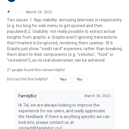
March 29, 2022
Two issues: 1. App stability: annoying latencies in responsivity
(e.g. too long for side menu to get opened and then
populated) 2. Usability: not really possible to extract actual
insights from graphs: a. Graphs aren't ignoring transactions
that I marked to be ignored, rendering them useless. 😞 b.
Graphs just show "credit card" expenses, rather than breaking
them down to their components (e.g. "vehicles", "food" or
"recreation"), so no real observation can be achieved.
27
people found this review helpful
Yes
No
Did you find this helpful?
FamilyBiz
March 30, 2022
Hi Tal, we are always looking to improve the
experience for our users, and really appreciate
the feedback. If there is anything specific we can
look into, please contact us at
contact@familybiz.co.il.