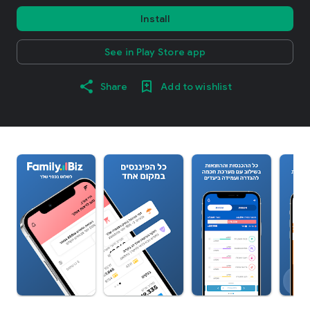
Install
See in Play Store app
Share
Add to wishlist