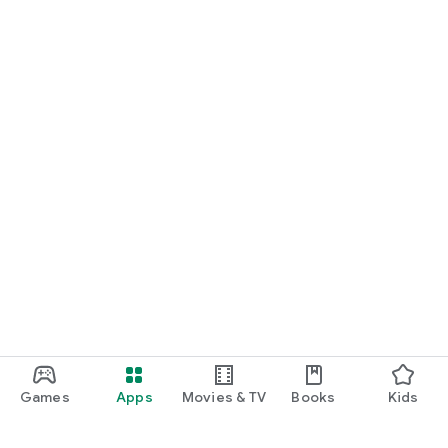
Games
Apps
Movies & TV
Books
Kids