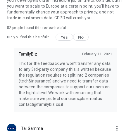
you'r developers did an incredible job on the UI/UX side, but if
FamilyBiz supports Bank Leumi, Bank Hapoalim, Discount
you want to scale to Europe at a certain point, you'll have to
Bank, Mizrahi Tefahot Bank, FIBI Bank, Massad Bank, Otsar
fundamentally change your approach to privacy, and not
Ha'il Bank, Pagi Bank, Bank of Jerusalem, Isracard, Cal, Max,
trade in customers data. GDPR will crash you.
American Express.
In addition, the application gathers your insurance, and
52
people found this review helpful
pension funds from various financial institutions.
Yes
No
Have additional assets or liabilities? Add them manually.
Did you find this helpful?
Our terms of use: https://www.familybiz.co.il/legal/terms
The support center is always at your service:
FamilyBiz
February 11, 2021
https://help.familybiz.co.il/he
Thx for the feedback;we won't transfer any data
to any 3rd-party company this is written because
the regulation requires to split into 2 companies
(tech&insurance) and we need to transfer data
between the companies to support our users on
the hights level.We work with emun.org that
make sure we protect our users,pls email us
contact@familybiz.co.il
more_vert
Tal Gamma