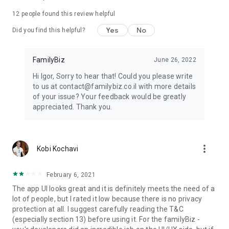
are accessible via a premium subscription. It's recommended
12
people found this review helpful
to try the basic subscription first, which might suffice for your
needs.
Yes
No
Did you find this helpful?
Basic Subscription Includes:
• Bank accounts and data
• Credit cards data
FamilyBiz
June 26, 2022
• Insurance data
Hi Igor, Sorry to hear that! Could you please write
• Basic cash-flow management
to us at contact@familybiz.co.il with more details
• Net worth
of your issue? Your feedback would be greatly
• Basic insights
appreciated. Thank you.
• Family management
Premium Subscription Includes:
• All features of the basic subscription
• Pension information
more_vert
Kobi Kochavi
• Advanced cash-flow management
• Custom categories
• Future transactions prediction
February 6, 2021
• Flexible start date for budgeting
The app UI looks great and it is definitely meets the need of a
• More frequent data refresh
lot of people, but I rated it low because there is no privacy
• Advanced insights
protection at all. I suggest carefully reading the T&C
• Customizable screen view
(especially section 13) before using it. For the familyBiz -