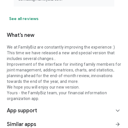
See all reviews
What’s new
We at FamilyBiz are constantly improving the experience :)
This time we have released a new and special version that
includes several changes...
Improvement of the interface for inviting family members for
joint management, ⁠adding matrices, charts, and statistics,
⁠planning ahead for the end-of-month review, innovations
towards the end of the year, and more.
We hope you will enjoy our new version.
Yours - the FamilyBiz team, your financial information
organization app.
App support
expand_more
Similar apps
arrow_forward